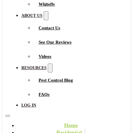
Whitefly
ABOUT US
Contact Us
See Our Reviews
Videos
RESOURCES
Pest Control Blog
FAQs
LOG IN
Home
Residential