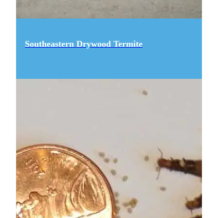
Southeastern Drywood Termite