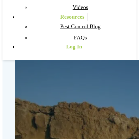
Videos
Resources
Pest Control Blog
FAQs
Log In
Pest Control Hobe Sound
Get Started
Call 561-708-4090