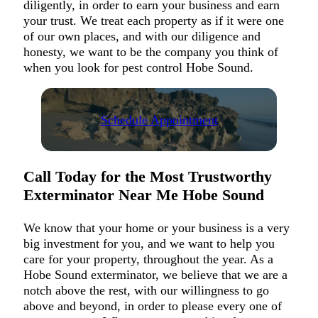
diligently, in order to earn your business and earn
your trust. We treat each property as if it were one
of our own places, and with our diligence and
honesty, we want to be the company you think of
when you look for pest control Hobe Sound.
Schedule Appointment
Call Today for the Most Trustworthy
Exterminator Near Me Hobe Sound
We know that your home or your business is a very
big investment for you, and we want to help you
care for your property, throughout the year. As a
Hobe Sound exterminator, we believe that we are a
notch above the rest, with our willingness to go
above and beyond, in order to please every one of