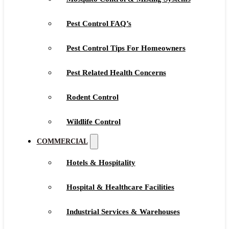
Pest Control FAQ’s
Pest Control Tips For Homeowners
Pest Related Health Concerns
Rodent Control
Wildlife Control
COMMERCIAL
Hotels & Hospitality
Hospital & Healthcare Facilities
Industrial Services & Warehouses