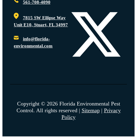
561-708-4090
7815 SW Ellipse Way
Unit E10, Stuart, FL 34997
info@florida-
environmental.com
Copyright © 2026 Florida Environmental Pest
Control. All rights reserved |
Sitemap
|
Privacy
Policy