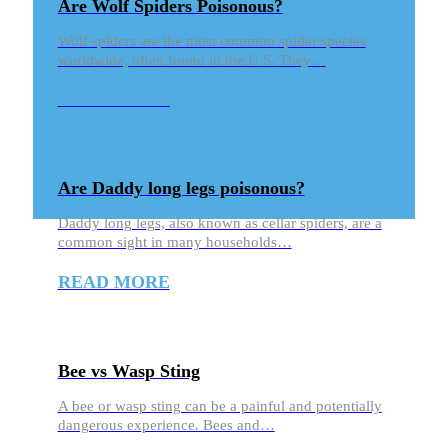
Are Wolf Spiders Poisonous?
Wolf spiders are the most common spider species
worldwide, often found in the U.S. They…
READ MORE
Are Daddy long legs poisonous?
Daddy long legs, also known as cellar spiders, are a
common sight in many households…
READ MORE
Bee vs Wasp Sting
A bee or wasp sting can be a painful and potentially
dangerous experience. Bees and…