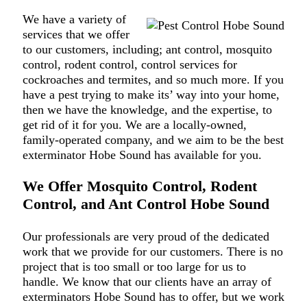
We have a variety of
services that we offer
to our customers, including; ant control, mosquito
control, rodent control, control services for
cockroaches and termites, and so much more. If you
have a pest trying to make its’ way into your home,
then we have the knowledge, and the expertise, to
get rid of it for you. We are a locally-owned,
family-operated company, and we aim to be the best
exterminator Hobe Sound has available for you.
We Offer Mosquito Control, Rodent
Control, and Ant Control Hobe Sound
Our professionals are very proud of the dedicated
work that we provide for our customers. There is no
project that is too small or too large for us to
handle. We know that our clients have an array of
exterminators Hobe Sound has to offer, but we work