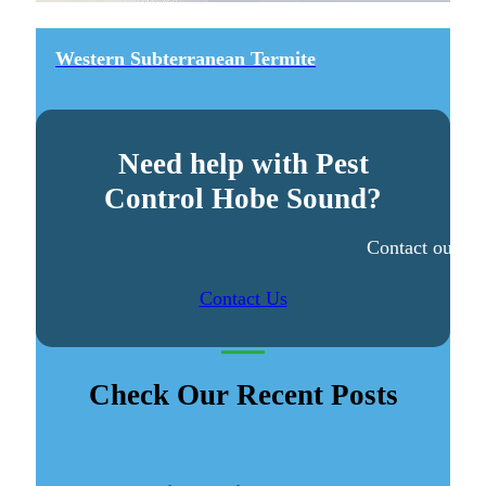
Western Subterranean Termite
Need help with Pest
Control Hobe Sound?
Contact our ex
Contact Us
Check Our Recent Posts