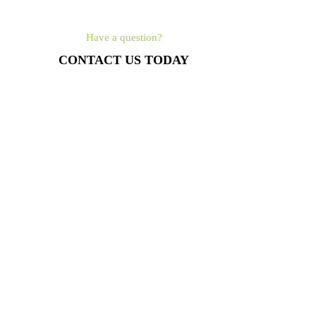
Have a question?
CONTACT US TODAY
561-462-4315