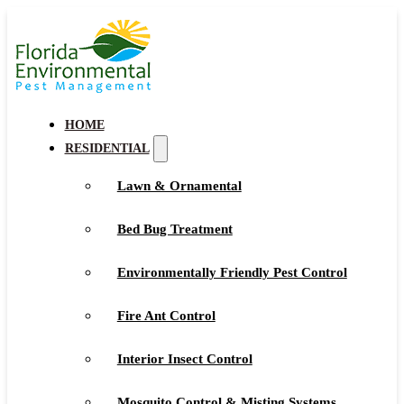
HOME
RESIDENTIAL
Lawn & Ornamental
Bed Bug Treatment
Environmentally Friendly Pest Control
Fire Ant Control
Interior Insect Control
Mosquito Control & Misting Systems