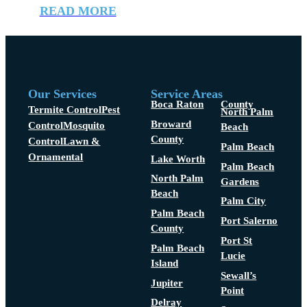
READ MORE
Our Services
Service Areas
Boca Raton
County
Termite Control
Pest
North Palm
Broward
Control
Mosquito
Beach
County
Control
Lawn &
Palm Beach
Ornamental
Lake Worth
Palm Beach
North Palm
Gardens
Beach
Palm City
Palm Beach
Port Salerno
County
Port St
Palm Beach
Lucie
Island
Sewall’s
Jupiter
Point
Delray