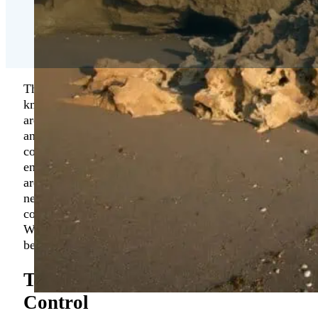
The unspoiled and attractive area of Hobe Sound is
known for being a great place to live or visit. The
area has easy access to Stuart and Jupiter, Florida,
and offers some of the most sought-after golf
courses, quiet beaches, and a relaxed living
environment. If you are a property owner in the
area, and you have been searching for “exterminator
near me Hobe Sound”, then please contact our
company, Florida Environmental Pest Management.
We are a growing company, and we aim to be the
best
Hobe Sound
pest control specialist in the area.
Top Rated Hobe Sound Pest
Control