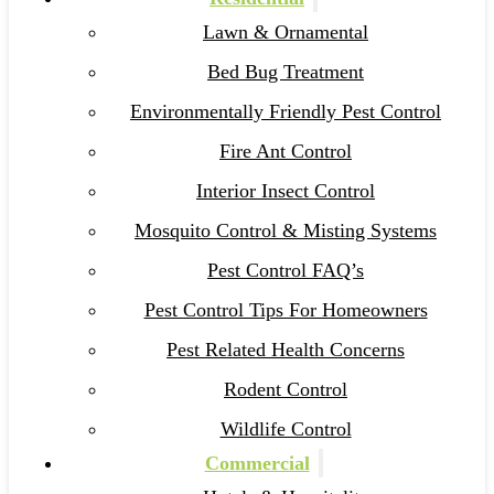
Lawn & Ornamental
Bed Bug Treatment
Environmentally Friendly Pest Control
Fire Ant Control
Interior Insect Control
Mosquito Control & Misting Systems
Pest Control FAQ’s
Pest Control Tips For Homeowners
Pest Related Health Concerns
Rodent Control
Wildlife Control
Commercial