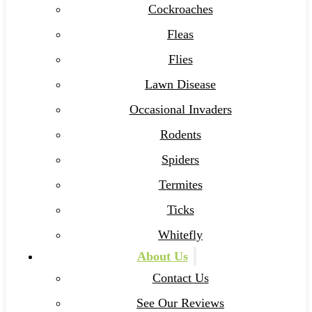
Cockroaches
Fleas
Flies
Lawn Disease
Occasional Invaders
Rodents
Spiders
Termites
Ticks
Whitefly
About Us
Contact Us
See Our Reviews