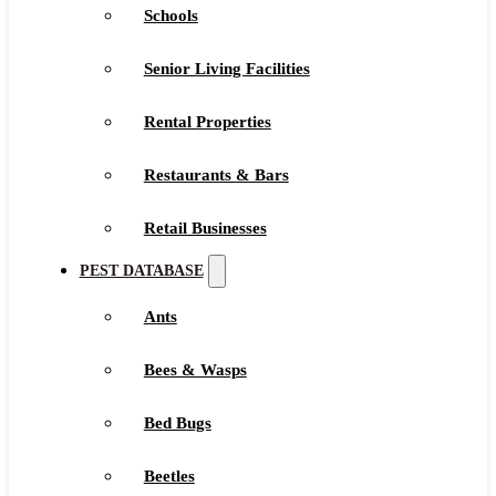
Schools
Senior Living Facilities
Rental Properties
Restaurants & Bars
Retail Businesses
PEST DATABASE
Ants
Bees & Wasps
Bed Bugs
Beetles