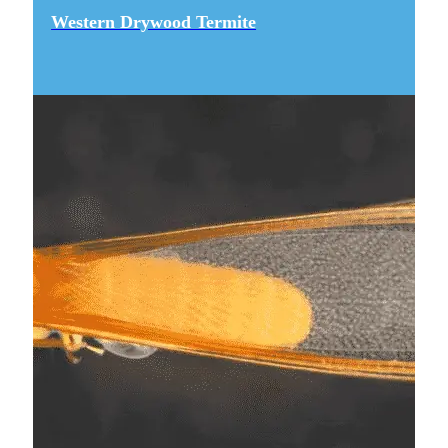
Western Drywood Termite