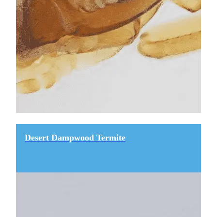
Desert Dampwood Termite