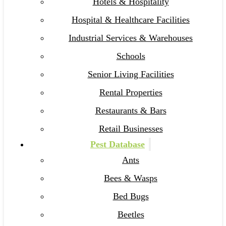
Hotels & Hospitality
Hospital & Healthcare Facilities
Industrial Services & Warehouses
Schools
Senior Living Facilities
Rental Properties
Restaurants & Bars
Retail Businesses
Pest Database
Ants
Bees & Wasps
Bed Bugs
Beetles