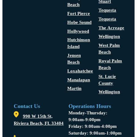
Stuart
Beach
Tequesta
Fort Pierce
Tequesta
Hobe Sound
The Acreage
Hollywood
Wellington
Hutchinson
West Palm
Island
Beach
Jensen
Royal Palm
Beach
Beach
Loxahatchee
St. Lucie
Manalapan
County
Martin
Wellington
Contact Us
Operations Hours
Monday-Thursday:
990 W 15th St,
9:00am-9:00pm
Riviera Beach, FL 33404
Friday: 9:00am-4:00pm
Saturday: 9:00am-1:00pm