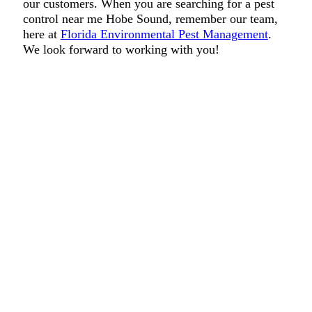
our customers. When you are searching for a pest
control near me Hobe Sound, remember our team,
here at
Florida Environmental Pest Management
.
We look forward to working with you!