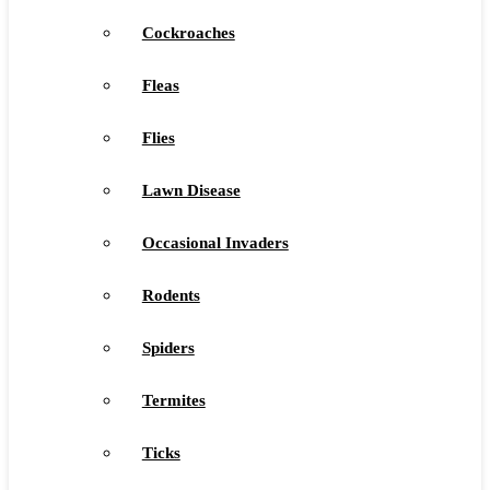
Cockroaches
Fleas
Flies
Lawn Disease
Occasional Invaders
Rodents
Spiders
Termites
Ticks