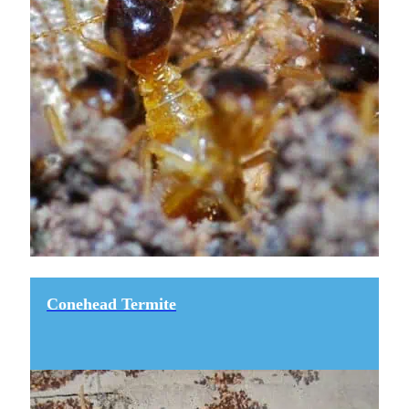
Conehead Termite