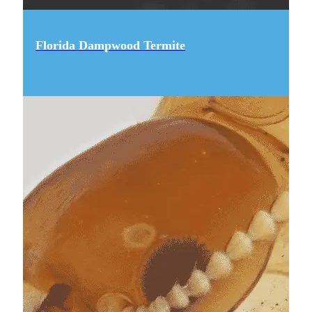
Florida Dampwood Termite