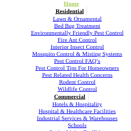
Home
Residential
Lawn & Ornamental
Bed Bug Treatment
Environmentally Friendly Pest Control
Fire Ant Control
Interior Insect Control
Mosquito Control & Misting Systems
Pest Control FAQ’s
Pest Control Tips For Homeowners
Pest Related Health Concerns
Rodent Control
Wildlife Control
Commercial
Hotels & Hospitality
Hospital & Healthcare Facilities
Industrial Services & Warehouses
Schools