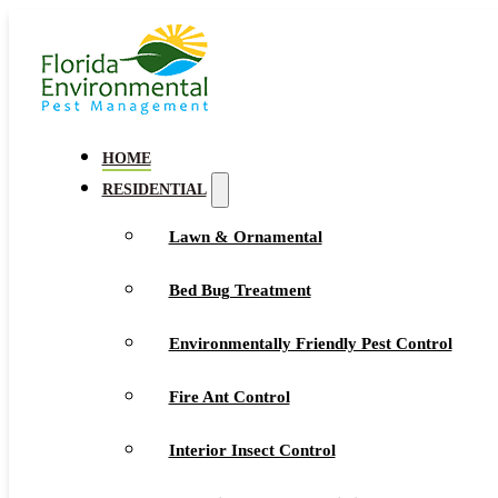
HOME
RESIDENTIAL
Lawn & Ornamental
Bed Bug Treatment
Environmentally Friendly Pest Control
Fire Ant Control
Interior Insect Control