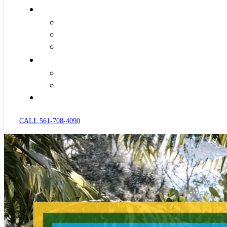
CALL 561-708-4090