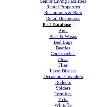
Senior Living Facilities
Rental Properties
Restaurants & Bars
Retail Businesses
Pest Database
Ants
Bees & Wasps
Bed Bugs
Beetles
Cockroaches
Fleas
Flies
Lawn Disease
Occasional Invaders
Rodents
Spiders
Termites
Ticks
Whitefly