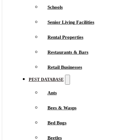
Schools
Senior Living Facilities
Rental Properties
Restaurants & Bars
Retail Businesses
PEST DATABASE
Ants
Bees & Wasps
Bed Bugs
Beetles