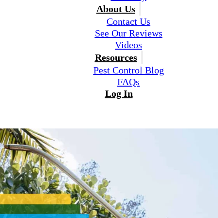
About Us
Contact Us
See Our Reviews
Videos
Resources
Pest Control Blog
FAQs
Log In