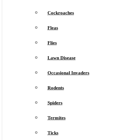
Cockroaches
Fleas
Flies
Lawn Disease
Occasional Invaders
Rodents
Spiders
Termites
Ticks