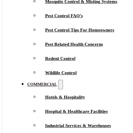
Mosquito Control & Misting Systems
Pest Control FAQ’s
Pest Control Tips For Homeowners
Pest Related Health Concerns
Rodent Control
Wildlife Control
COMMERCIAL
Hotels & Hospitality
Hospital & Healthcare Facilities
Industrial Services & Warehouses