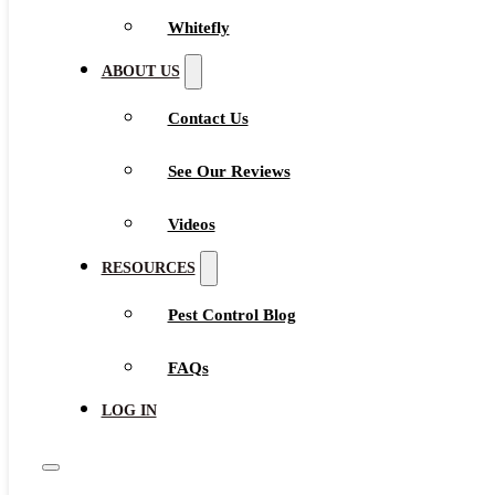
Whitefly
ABOUT US
Contact Us
See Our Reviews
Videos
RESOURCES
Pest Control Blog
FAQs
LOG IN