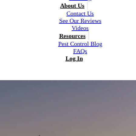
About Us
Contact Us
See Our Reviews
Videos
Resources
Pest Control Blog
FAQs
Log In