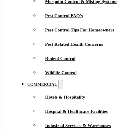
Mosquito Control & Misting Systems
Pest Control FAQ’s
Pest Control Tips For Homeowners
Pest Related Health Concerns
Rodent Control
Wildlife Control
COMMERCIAL
Hotels & Hospitality
Hospital & Healthcare Facilities
Industrial Services & Warehouses