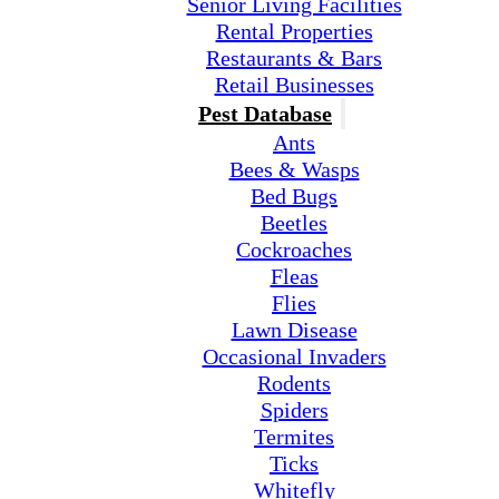
Senior Living Facilities
Rental Properties
Restaurants & Bars
Retail Businesses
Pest Database
Ants
Bees & Wasps
Bed Bugs
Beetles
Cockroaches
Fleas
Flies
Lawn Disease
Occasional Invaders
Rodents
Spiders
Termites
Ticks
Whitefly