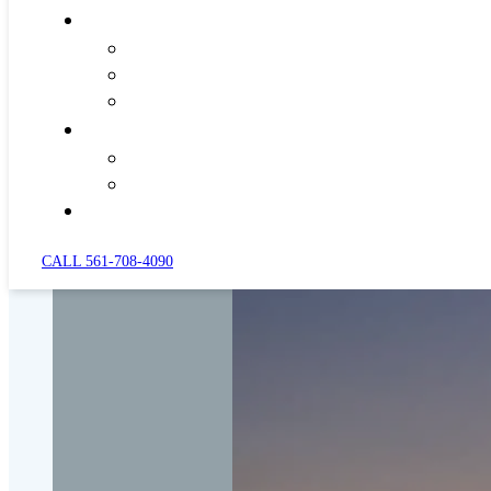
CALL 561-708-4090