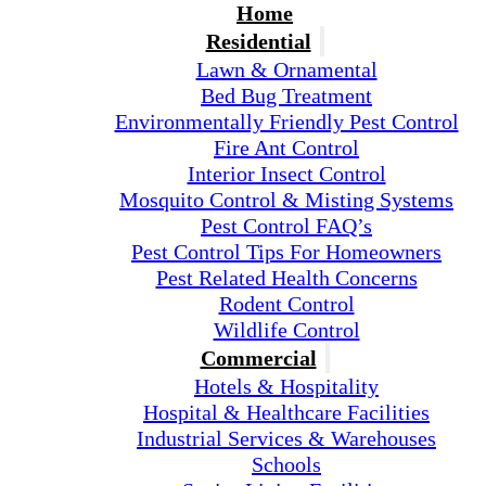
Home
Residential
Lawn & Ornamental
Bed Bug Treatment
Environmentally Friendly Pest Control
Fire Ant Control
Interior Insect Control
Mosquito Control & Misting Systems
Pest Control FAQ’s
Pest Control Tips For Homeowners
Pest Related Health Concerns
Rodent Control
Wildlife Control
Commercial
Hotels & Hospitality
Hospital & Healthcare Facilities
Industrial Services & Warehouses
Schools