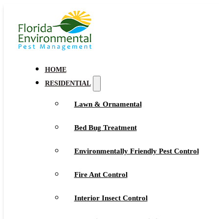
HOME
RESIDENTIAL
Lawn & Ornamental
Bed Bug Treatment
Environmentally Friendly Pest Control
Fire Ant Control
Interior Insect Control