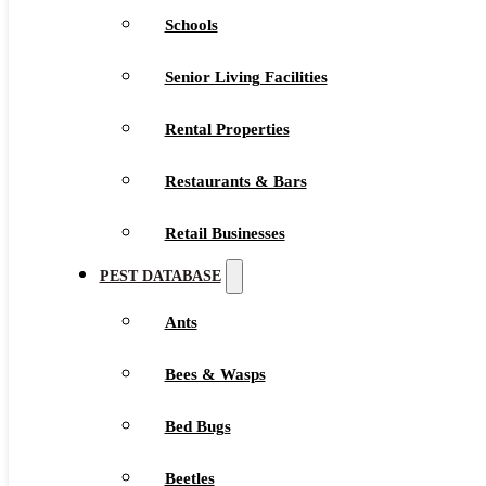
Schools
Senior Living Facilities
Rental Properties
Restaurants & Bars
Retail Businesses
PEST DATABASE
Ants
Bees & Wasps
Bed Bugs
Beetles