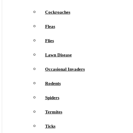
Cockroaches
Fleas
Flies
Lawn Disease
Occasional Invaders
Rodents
Spiders
Termites
Ticks