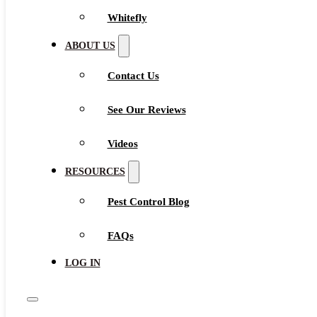
Whitefly
ABOUT US
Contact Us
See Our Reviews
Videos
RESOURCES
Pest Control Blog
FAQs
LOG IN