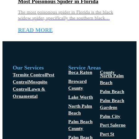
Most Poisonous Spider in Florida
The most poisonous spider in Florida is the black
widow spider, specifically the southern black…
READ MORE
Our Services
Service Areas
Boca Raton
County
Termite Control
Pest
North Palm
Broward
Control
Mosquito
Beach
County
Control
Lawn &
Palm Beach
Ornamental
Lake Worth
Palm Beach
North Palm
Gardens
Beach
Palm City
Palm Beach
Port Salerno
County
Port St
Palm Beach