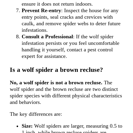
ensure it does not return indoors.
Prevent Re-entry
: Inspect the house for any
entry points, seal cracks and crevices with
caulk, and remove spider webs to deter future
infestations.
Consult a Professional
: If the wolf spider
infestation persists or you feel uncomfortable
handling it yourself, contact a pest control
expert for assistance.
Is a wolf spider a brown recluse?
No, a wolf spider is not a brown recluse.
The
wolf spider and the brown recluse are two distinct
spider species with different physical characteristics
and behaviors.
The key differences are:
Size:
Wolf spiders are larger, measuring 0.5 to
1 inch, while brown recluse spiders are