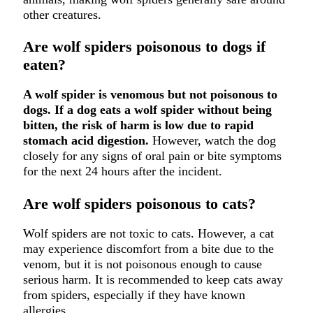
other creatures.
Are wolf spiders poisonous to dogs if
eaten?
A wolf spider is venomous but not poisonous to
dogs. If a dog eats a wolf spider without being
bitten, the risk of harm is low due to rapid
stomach acid digestion.
However, watch the dog
closely for any signs of oral pain or bite symptoms
for the next 24 hours after the incident.
Are wolf spiders poisonous to cats?
Wolf spiders are not toxic to cats. However, a cat
may experience discomfort from a bite due to the
venom, but it is not poisonous enough to cause
serious harm. It is recommended to keep cats away
from spiders, especially if they have known
allergies.