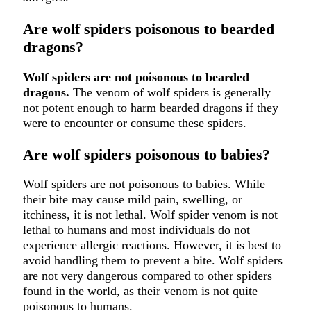
Are wolf spiders poisonous to bearded
dragons?
Wolf spiders are not poisonous to bearded
dragons.
The venom of wolf spiders is generally
not potent enough to harm bearded dragons if they
were to encounter or consume these spiders.
Are wolf spiders poisonous to babies?
Wolf spiders are not poisonous to babies. While
their bite may cause mild pain, swelling, or
itchiness, it is not lethal. Wolf spider venom is not
lethal to humans and most individuals do not
experience allergic reactions. However, it is best to
avoid handling them to prevent a bite. Wolf spiders
are not very dangerous compared to other spiders
found in the world, as their venom is not quite
poisonous to humans.