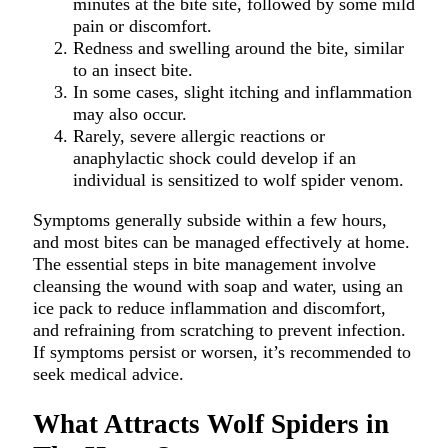
minutes at the bite site, followed by some mild
pain or discomfort.
Redness and swelling around the bite, similar
to an insect bite.
In some cases, slight itching and inflammation
may also occur.
Rarely, severe allergic reactions or
anaphylactic shock could develop if an
individual is sensitized to wolf spider venom.
Symptoms generally subside within a few hours,
and most bites can be managed effectively at home.
The essential steps in bite management involve
cleansing the wound with soap and water, using an
ice pack to reduce inflammation and discomfort,
and refraining from scratching to prevent infection.
If symptoms persist or worsen, it’s recommended to
seek medical advice.
What Attracts Wolf Spiders in