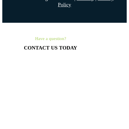
Policy
Have a question?
CONTACT US TODAY
561-462-4315