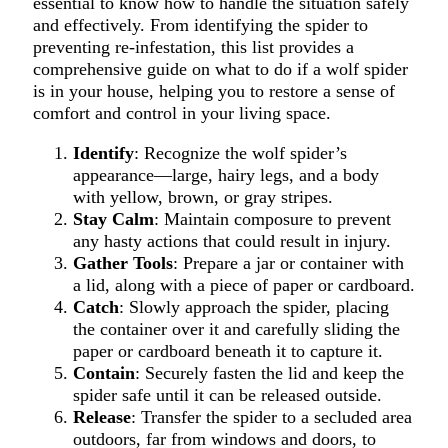
essential to know how to handle the situation safely
and effectively. From identifying the spider to
preventing re-infestation, this list provides a
comprehensive guide on what to do if a wolf spider
is in your house, helping you to restore a sense of
comfort and control in your living space.
Identify
: Recognize the wolf spider’s
appearance—large, hairy legs, and a body
with yellow, brown, or gray stripes.
Stay Calm
: Maintain composure to prevent
any hasty actions that could result in injury.
Gather Tools
: Prepare a jar or container with
a lid, along with a piece of paper or cardboard.
Catch
: Slowly approach the spider, placing
the container over it and carefully sliding the
paper or cardboard beneath it to capture it.
Contain
: Securely fasten the lid and keep the
spider safe until it can be released outside.
Release
: Transfer the spider to a secluded area
outdoors, far from windows and doors, to