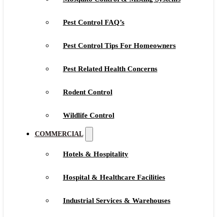
Pest Control FAQ’s
Pest Control Tips For Homeowners
Pest Related Health Concerns
Rodent Control
Wildlife Control
COMMERCIAL
Hotels & Hospitality
Hospital & Healthcare Facilities
Industrial Services & Warehouses