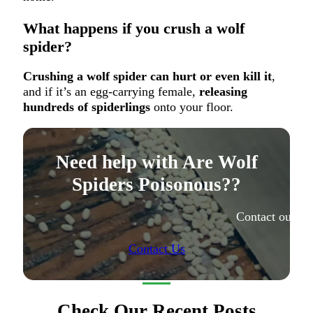
What happens if you crush a wolf
spider?
Crushing a wolf spider can hurt or even kill it
,
and if it’s an egg-carrying female,
releasing
hundreds of spiderlings
onto your floor.
Need help with Are Wolf
Spiders Poisonous??
Contact our ex
Contact Us
Check Our Recent Posts