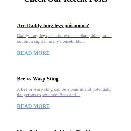
Are Daddy long legs poisonous?
Daddy long legs, also known as cellar spiders, are a
common sight in many households…
READ MORE
Bee vs Wasp Sting
A bee or wasp sting can be a painful and potentially
dangerous experience. Bees and…
READ MORE