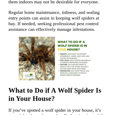
them indoors may not be desirable for everyone.
Regular home maintenance, tidiness, and sealing
entry points can assist in keeping wolf spiders at
bay. If needed, seeking professional pest control
assistance can effectively manage infestations.
What to Do if A Wolf Spider Is
in Your House?
If you’ve spotted a wolf spider in your house, it’s