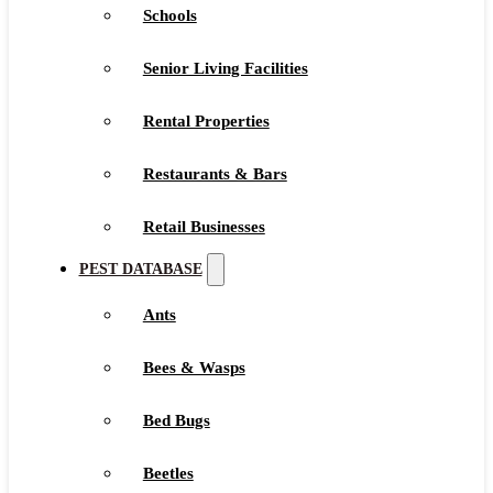
Schools
Senior Living Facilities
Rental Properties
Restaurants & Bars
Retail Businesses
PEST DATABASE
Ants
Bees & Wasps
Bed Bugs
Beetles