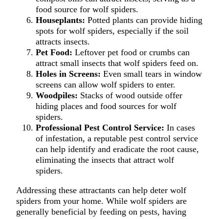
food source for wolf spiders.
Houseplants:
Potted plants can provide hiding
spots for wolf spiders, especially if the soil
attracts insects.
Pet Food:
Leftover pet food or crumbs can
attract small insects that wolf spiders feed on.
Holes in Screens:
Even small tears in window
screens can allow wolf spiders to enter.
Woodpiles:
Stacks of wood outside offer
hiding places and food sources for wolf
spiders.
Professional Pest Control Service:
In cases
of infestation, a reputable pest control service
can help identify and eradicate the root cause,
eliminating the insects that attract wolf
spiders.
Addressing these attractants can help deter wolf
spiders from your home. While wolf spiders are
generally beneficial by feeding on pests, having