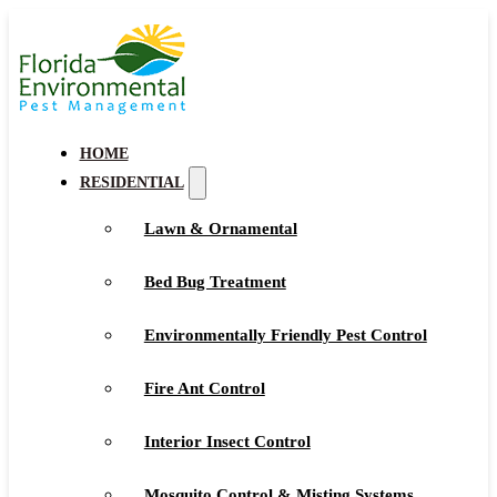
HOME
RESIDENTIAL
Lawn & Ornamental
Bed Bug Treatment
Environmentally Friendly Pest Control
Fire Ant Control
Interior Insect Control
Mosquito Control & Misting Systems