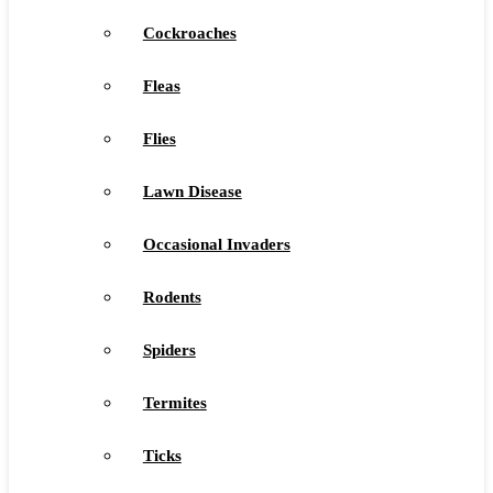
Cockroaches
Fleas
Flies
Lawn Disease
Occasional Invaders
Rodents
Spiders
Termites
Ticks