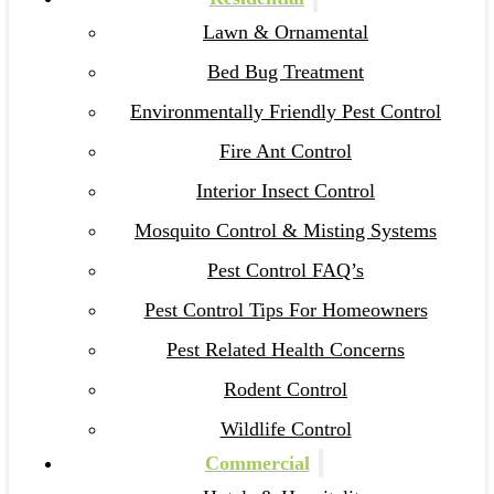
Lawn & Ornamental
Bed Bug Treatment
Environmentally Friendly Pest Control
Fire Ant Control
Interior Insect Control
Mosquito Control & Misting Systems
Pest Control FAQ’s
Pest Control Tips For Homeowners
Pest Related Health Concerns
Rodent Control
Wildlife Control
Commercial