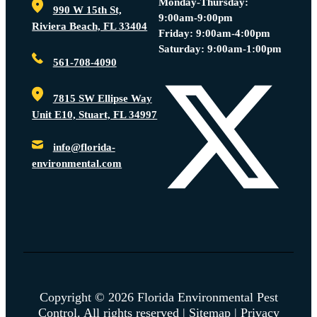
Monday-Thursday:
990 W 15th St,
9:00am-9:00pm
Riviera Beach, FL 33404
Friday: 9:00am-4:00pm
Saturday: 9:00am-1:00pm
561-708-4090
7815 SW Ellipse Way
Unit E10, Stuart, FL 34997
info@florida-
environmental.com
Copyright © 2026 Florida Environmental Pest
Control. All rights reserved |
Sitemap
|
Privacy