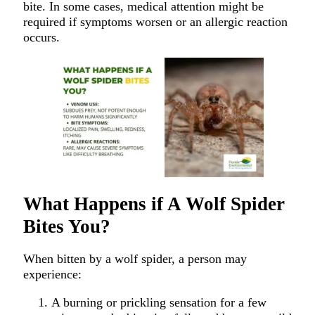
bite. In some cases, medical attention might be
required if symptoms worsen or an allergic reaction
occurs.
What Happens if A Wolf Spider
Bites You?
When bitten by a wolf spider, a person may
experience:
A burning or prickling sensation for a few