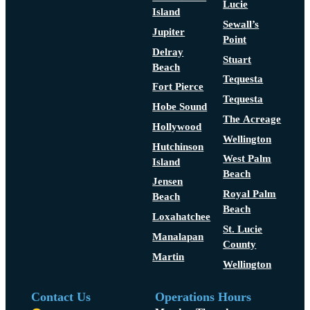
Lucie
Island
Sewall’s
Jupiter
Point
Delray
Stuart
Beach
Tequesta
Fort Pierce
Tequesta
Hobe Sound
The Acreage
Hollywood
Wellington
Hutchinson
West Palm
Island
Beach
Jensen
Royal Palm
Beach
Beach
Loxahatchee
St. Lucie
Manalapan
County
Martin
Wellington
Contact Us
Operations Hours