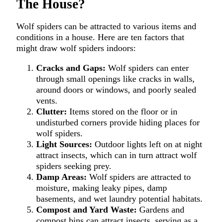
The House?
Wolf spiders can be attracted to various items and
conditions in a house. Here are ten factors that
might draw wolf spiders indoors:
Cracks and Gaps:
Wolf spiders can enter
through small openings like cracks in walls,
around doors or windows, and poorly sealed
vents.
Clutter:
Items stored on the floor or in
undisturbed corners provide hiding places for
wolf spiders.
Light Sources:
Outdoor lights left on at night
attract insects, which can in turn attract wolf
spiders seeking prey.
Damp Areas:
Wolf spiders are attracted to
moisture, making leaky pipes, damp
basements, and wet laundry potential habitats.
Compost and Yard Waste:
Gardens and
compost bins can attract insects, serving as a