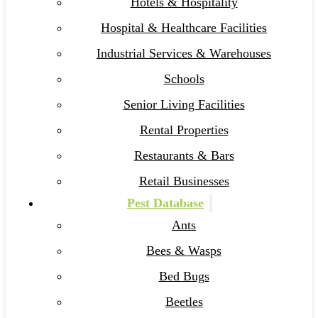
Hotels & Hospitality
Hospital & Healthcare Facilities
Industrial Services & Warehouses
Schools
Senior Living Facilities
Rental Properties
Restaurants & Bars
Retail Businesses
Pest Database
Ants
Bees & Wasps
Bed Bugs
Beetles