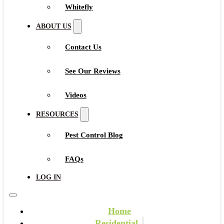
Whitefly
ABOUT US
Contact Us
See Our Reviews
Videos
RESOURCES
Pest Control Blog
FAQs
LOG IN
Home
Residential