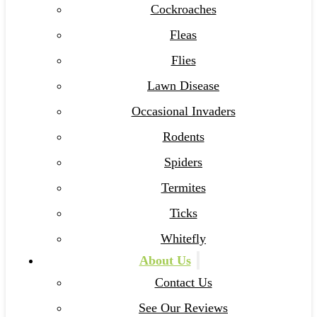
Cockroaches
Fleas
Flies
Lawn Disease
Occasional Invaders
Rodents
Spiders
Termites
Ticks
Whitefly
About Us
Contact Us
See Our Reviews