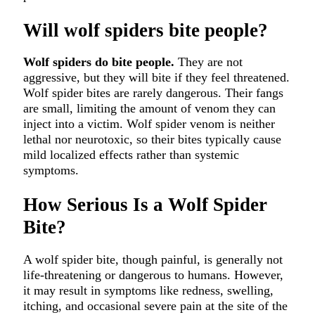
Will wolf spiders bite people?
Wolf spiders do bite people.
They are not
aggressive, but they will bite if they feel threatened.
Wolf spider bites are rarely dangerous. Their fangs
are small, limiting the amount of venom they can
inject into a victim. Wolf spider venom is neither
lethal nor neurotoxic, so their bites typically cause
mild localized effects rather than systemic
symptoms.
How Serious Is a Wolf Spider
Bite?
A wolf spider bite, though painful, is generally not
life-threatening or dangerous to humans. However,
it may result in symptoms like redness, swelling,
itching, and occasional severe pain at the site of the