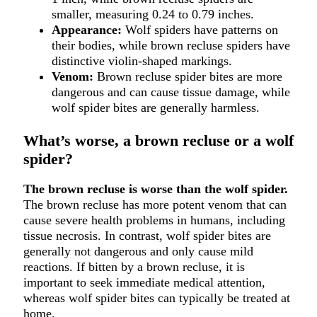
smaller, measuring 0.24 to 0.79 inches.
Appearance:
Wolf spiders have patterns on
their bodies, while brown recluse spiders have
distinctive violin-shaped markings.
Venom:
Brown recluse spider bites are more
dangerous and can cause tissue damage, while
wolf spider bites are generally harmless.
What’s worse, a brown recluse or a wolf
spider?
The brown recluse is worse than the wolf spider.
The brown recluse has more potent venom that can
cause severe health problems in humans, including
tissue necrosis. In contrast, wolf spider bites are
generally not dangerous and only cause mild
reactions. If bitten by a brown recluse, it is
important to seek immediate medical attention,
whereas wolf spider bites can typically be treated at
home.