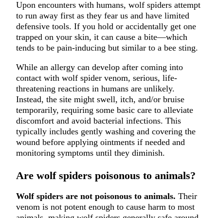
Upon encounters with humans, wolf spiders attempt
to run away first as they fear us and have limited
defensive tools. If you hold or accidentally get one
trapped on your skin, it can cause a bite—which
tends to be pain-inducing but similar to a bee sting.
While an allergy can develop after coming into
contact with wolf spider venom, serious, life-
threatening reactions in humans are unlikely.
Instead, the site might swell, itch, and/or bruise
temporarily, requiring some basic care to alleviate
discomfort and avoid bacterial infections. This
typically includes gently washing and covering the
wound before applying ointments if needed and
monitoring symptoms until they diminish.
Are wolf spiders poisonous to animals?
Wolf spiders are not poisonous to animals.
Their
venom is not potent enough to cause harm to most
animals, making wolf spiders generally safe around