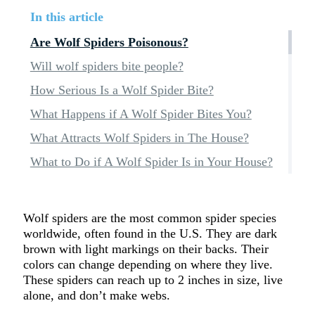
In this article
Are Wolf Spiders Poisonous?
Will wolf spiders bite people?
How Serious Is a Wolf Spider Bite?
What Happens if A Wolf Spider Bites You?
What Attracts Wolf Spiders in The House?
What to Do if A Wolf Spider Is in Your House?
Wolf spiders are the most common spider species
worldwide, often found in the U.S. They are dark
brown with light markings on their backs. Their
colors can change depending on where they live.
These spiders can reach up to 2 inches in size, live
alone, and don’t make webs.