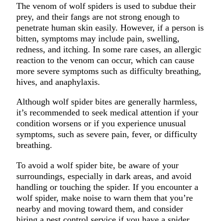
The venom of wolf spiders is used to subdue their
prey, and their fangs are not strong enough to
penetrate human skin easily. However, if a person is
bitten, symptoms may include pain, swelling,
redness, and itching. In some rare cases, an allergic
reaction to the venom can occur, which can cause
more severe symptoms such as difficulty breathing,
hives, and anaphylaxis.
Although wolf spider bites are generally harmless,
it’s recommended to seek medical attention if your
condition worsens or if you experience unusual
symptoms, such as severe pain, fever, or difficulty
breathing.
To avoid a wolf spider bite, be aware of your
surroundings, especially in dark areas, and avoid
handling or touching the spider. If you encounter a
wolf spider, make noise to warn them that you’re
nearby and moving toward them, and consider
hiring a pest control service if you have a spider