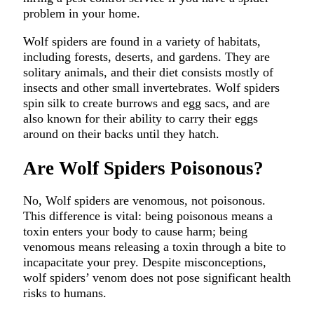
problem in your home.
Wolf spiders are found in a variety of habitats,
including forests, deserts, and gardens. They are
solitary animals, and their diet consists mostly of
insects and other small invertebrates. Wolf spiders
spin silk to create burrows and egg sacs, and are
also known for their ability to carry their eggs
around on their backs until they hatch.
Are Wolf Spiders Poisonous?
No, Wolf spiders are venomous, not poisonous.
This difference is vital: being poisonous means a
toxin enters your body to cause harm; being
venomous means releasing a toxin through a bite to
incapacitate your prey. Despite misconceptions,
wolf spiders’ venom does not pose significant health
risks to humans.