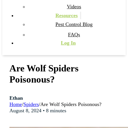
Videos
Resources
Pest Control Blog
FAQs
Log In
Are Wolf Spiders
Poisonous?
Ethan
Home
/
Spiders
/
Are Wolf Spiders Poisonous?
August 8, 2024 • 8 minutes