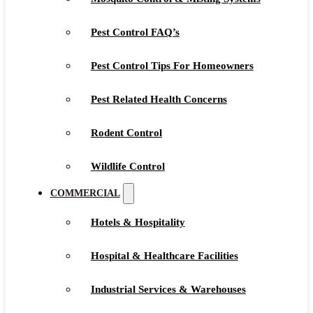
Pest Control FAQ’s
Pest Control Tips For Homeowners
Pest Related Health Concerns
Rodent Control
Wildlife Control
COMMERCIAL
Hotels & Hospitality
Hospital & Healthcare Facilities
Industrial Services & Warehouses