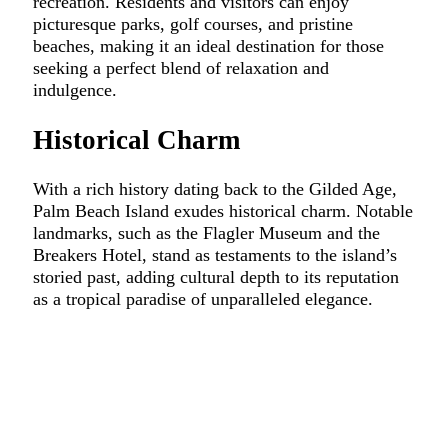
recreation. Residents and visitors can enjoy
picturesque parks, golf courses, and pristine
beaches, making it an ideal destination for those
seeking a perfect blend of relaxation and
indulgence.
Historical Charm
With a rich history dating back to the Gilded Age,
Palm Beach Island exudes historical charm. Notable
landmarks, such as the Flagler Museum and the
Breakers Hotel, stand as testaments to the island’s
storied past, adding cultural depth to its reputation
as a tropical paradise of unparalleled elegance.