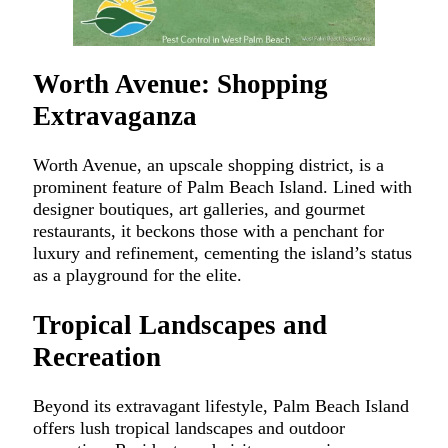
Worth Avenue: Shopping
Extravaganza
Worth Avenue, an upscale shopping district, is a
prominent feature of Palm Beach Island. Lined with
designer boutiques, art galleries, and gourmet
restaurants, it beckons those with a penchant for
luxury and refinement, cementing the island’s status
as a playground for the elite.
Tropical Landscapes and
Recreation
Beyond its extravagant lifestyle, Palm Beach Island
offers lush tropical landscapes and outdoor