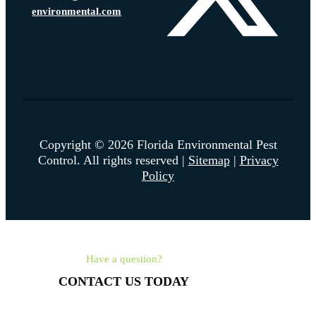
environmental.com
Copyright © 2026 Florida Environmental Pest
Control. All rights reserved |
Sitemap
|
Privacy
Policy
Have a question?
CONTACT US TODAY
561-462-4315