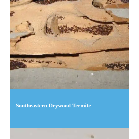
Southeastern Drywood Termite