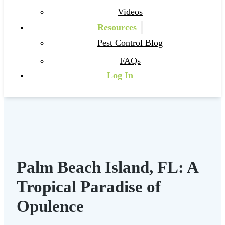
Videos
Resources
Pest Control Blog
FAQs
Log In
Palm Beach Island, FL: A
Tropical Paradise of
Opulence