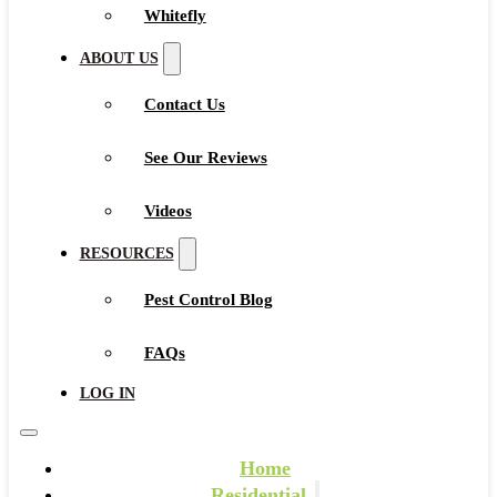
Whitefly
ABOUT US
Contact Us
See Our Reviews
Videos
RESOURCES
Pest Control Blog
FAQs
LOG IN
Home
Residential