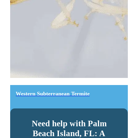
Western Subterranean Termite
Need help with Palm
Beach Island, FL: A