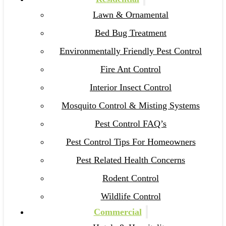
Lawn & Ornamental
Bed Bug Treatment
Environmentally Friendly Pest Control
Fire Ant Control
Interior Insect Control
Mosquito Control & Misting Systems
Pest Control FAQ’s
Pest Control Tips For Homeowners
Pest Related Health Concerns
Rodent Control
Wildlife Control
Commercial