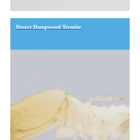
Desert Dampwood Termite