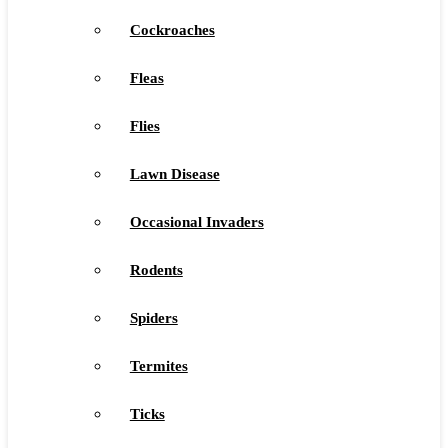
Cockroaches
Fleas
Flies
Lawn Disease
Occasional Invaders
Rodents
Spiders
Termites
Ticks