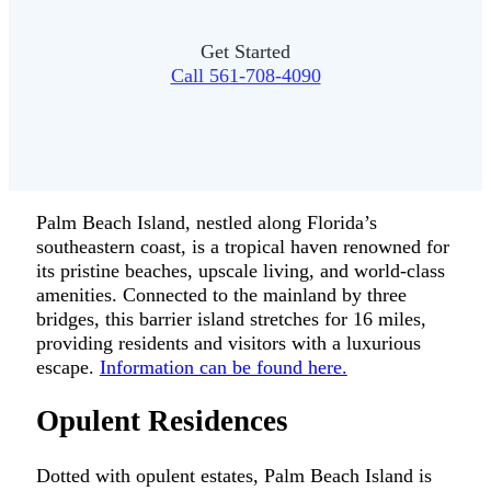
Get Started
Call 561-708-4090
Palm Beach Island, nestled along Florida’s
southeastern coast, is a tropical haven renowned for
its pristine beaches, upscale living, and world-class
amenities. Connected to the mainland by three
bridges, this barrier island stretches for 16 miles,
providing residents and visitors with a luxurious
escape.
Information can be found here.
Opulent Residences
Dotted with opulent estates, Palm Beach Island is