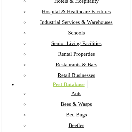
Hotels & Hospitality
Hospital & Healthcare Facilities
Industrial Services & Warehouses
Schools
Senior Living Facilities
Rental Properties
Restaurants & Bars
Retail Businesses
Pest Database
Ants
Bees & Wasps
Bed Bugs
Beetles