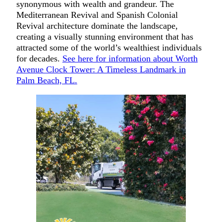
synonymous with wealth and grandeur. The
Mediterranean Revival and Spanish Colonial
Revival architecture dominate the landscape,
creating a visually stunning environment that has
attracted some of the world’s wealthiest individuals
for decades.
See here for information about Worth
Avenue Clock Tower: A Timeless Landmark in
Palm Beach, FL.