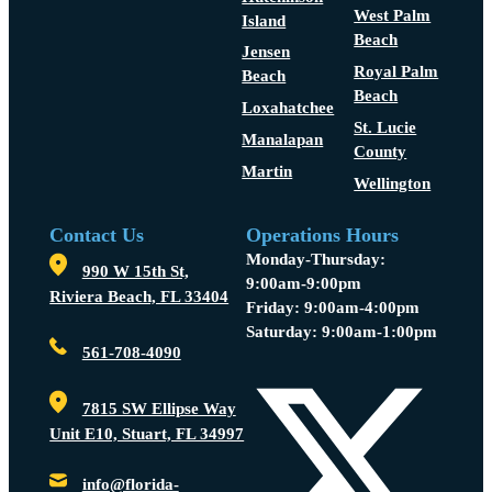
West Palm
Island
Beach
Jensen
Royal Palm
Beach
Beach
Loxahatchee
St. Lucie
Manalapan
County
Martin
Wellington
Contact Us
Operations Hours
Monday-Thursday:
990 W 15th St,
9:00am-9:00pm
Riviera Beach, FL 33404
Friday: 9:00am-4:00pm
Saturday: 9:00am-1:00pm
561-708-4090
7815 SW Ellipse Way
Unit E10, Stuart, FL 34997
info@florida-