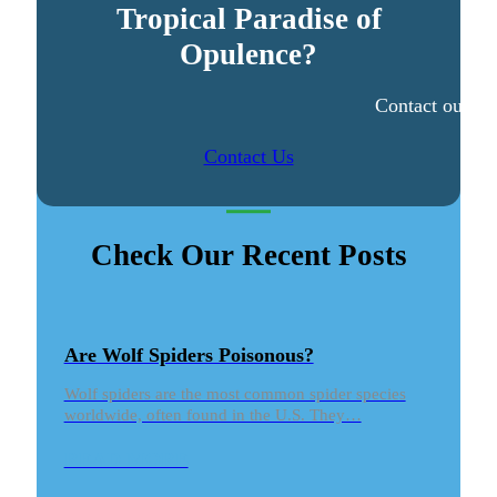
Tropical Paradise of
Opulence?
Contact our ex
Contact Us
Check Our Recent Posts
Are Wolf Spiders Poisonous?
Wolf spiders are the most common spider species
worldwide, often found in the U.S. They…
READ MORE