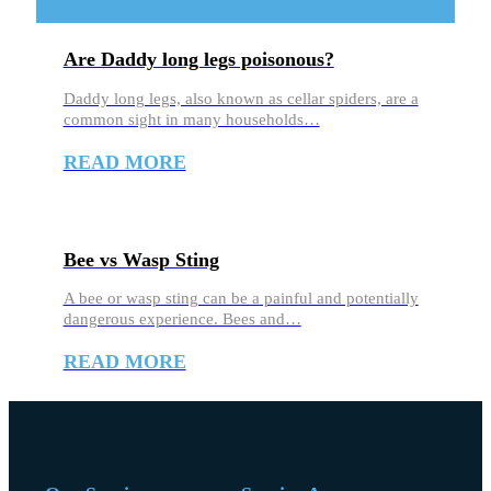
Are Daddy long legs poisonous?
Daddy long legs, also known as cellar spiders, are a
common sight in many households…
READ MORE
Bee vs Wasp Sting
A bee or wasp sting can be a painful and potentially
dangerous experience. Bees and…
READ MORE