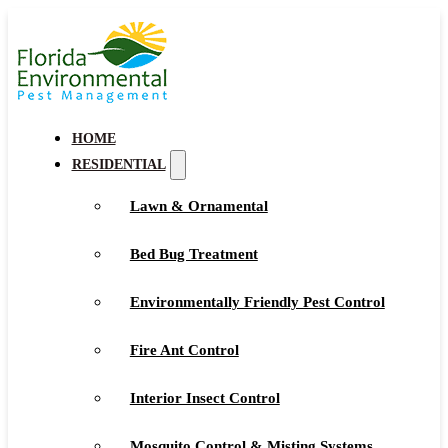
HOME
RESIDENTIAL
Lawn & Ornamental
Bed Bug Treatment
Environmentally Friendly Pest Control
Fire Ant Control
Interior Insect Control
Mosquito Control & Misting Systems