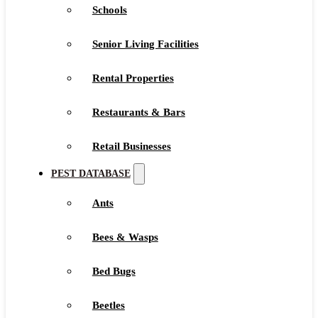
Schools
Senior Living Facilities
Rental Properties
Restaurants & Bars
Retail Businesses
PEST DATABASE
Ants
Bees & Wasps
Bed Bugs
Beetles