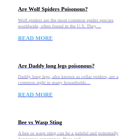
Are Wolf Spiders Poisonous?
Wolf spiders are the most common spider species
worldwide, often found in the U.S. They…
READ MORE
Are Daddy long legs poisonous?
Daddy long legs, also known as cellar spiders, are a
common sight in many households…
READ MORE
Bee vs Wasp Sting
A bee or wasp sting can be a painful and potentially