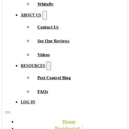
Whitefly
ABOUT US
Contact Us
See Our Reviews
Videos
RESOURCES
Pest Control Blog
FAQs
LOG IN
Home
Residential