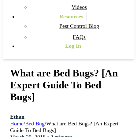
Videos
Resources
Pest Control Blog
FAQs
Log In
What are Bed Bugs? [An
Expert Guide To Bed
Bugs]
Ethan
Home
/
Bed Bug
/
What are Bed Bugs? [An Expert
Guide To Bed Bugs]
March 29, 2018 • 2 minutes