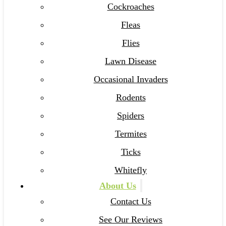
Cockroaches
Fleas
Flies
Lawn Disease
Occasional Invaders
Rodents
Spiders
Termites
Ticks
Whitefly
About Us
Contact Us
See Our Reviews