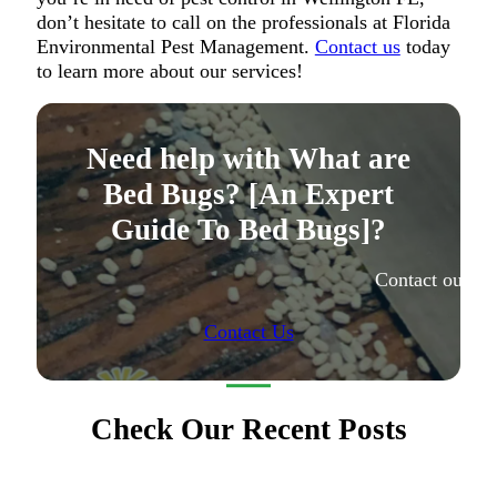
don’t hesitate to call on the professionals at Florida
Environmental Pest Management.
Contact us
today
to learn more about our services!
Need help with What are
Bed Bugs? [An Expert
Guide To Bed Bugs]?
Contact our ex
Contact Us
Check Our Recent Posts