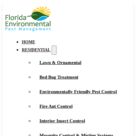
HOME
RESIDENTIAL
Lawn & Ornamental
Bed Bug Treatment
Environmentally Friendly Pest Control
Fire Ant Control
Interior Insect Control
Mosquito Control & Misting Systems