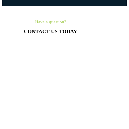
Have a question?
CONTACT US TODAY
561-462-4315