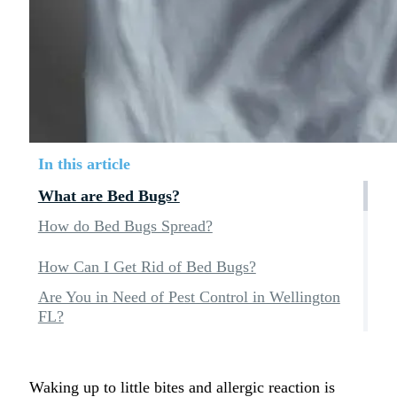
In this article
What are Bed Bugs?
How do Bed Bugs Spread?
How Can I Get Rid of Bed Bugs?
Are You in Need of Pest Control in Wellington
FL?
Waking up to little bites and allergic reaction is