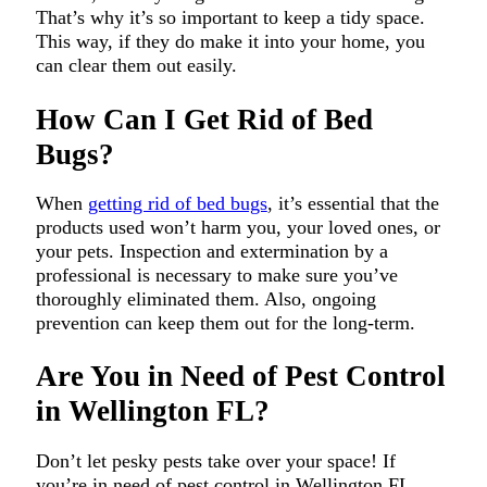
That’s why it’s so important to keep a tidy space.
This way, if they do make it into your home, you
can clear them out easily.
How Can I Get Rid of Bed
Bugs?
When
getting rid of bed bugs
, it’s essential that the
products used won’t harm you, your loved ones, or
your pets. Inspection and extermination by a
professional is necessary to make sure you’ve
thoroughly eliminated them. Also, ongoing
prevention can keep them out for the long-term.
Are You in Need of Pest Control
in Wellington FL?
Don’t let pesky pests take over your space! If
you’re in need of pest control in Wellington FL,