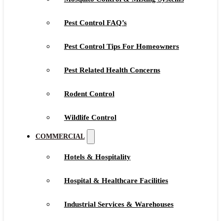
Pest Control FAQ’s
Pest Control Tips For Homeowners
Pest Related Health Concerns
Rodent Control
Wildlife Control
COMMERCIAL
Hotels & Hospitality
Hospital & Healthcare Facilities
Industrial Services & Warehouses