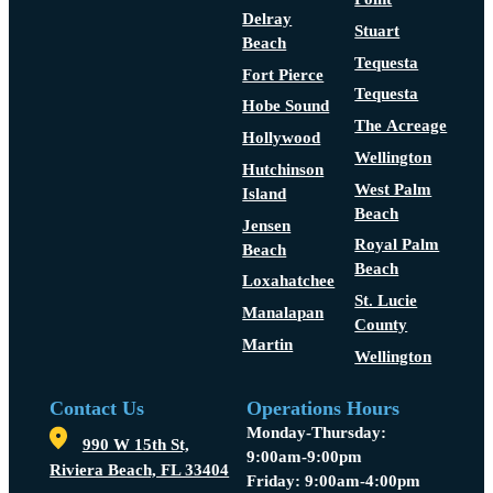
Delray
Stuart
Beach
Tequesta
Fort Pierce
Tequesta
Hobe Sound
The Acreage
Hollywood
Wellington
Hutchinson
West Palm
Island
Beach
Jensen
Royal Palm
Beach
Beach
Loxahatchee
St. Lucie
Manalapan
County
Martin
Wellington
Contact Us
Operations Hours
Monday-Thursday:
990 W 15th St,
9:00am-9:00pm
Riviera Beach, FL 33404
Friday: 9:00am-4:00pm