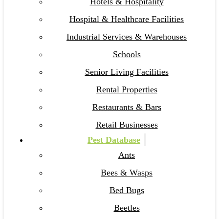
Hotels & Hospitality
Hospital & Healthcare Facilities
Industrial Services & Warehouses
Schools
Senior Living Facilities
Rental Properties
Restaurants & Bars
Retail Businesses
Pest Database
Ants
Bees & Wasps
Bed Bugs
Beetles