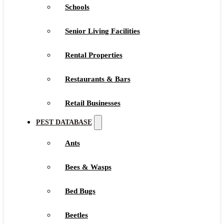
Schools
Senior Living Facilities
Rental Properties
Restaurants & Bars
Retail Businesses
PEST DATABASE
Ants
Bees & Wasps
Bed Bugs
Beetles