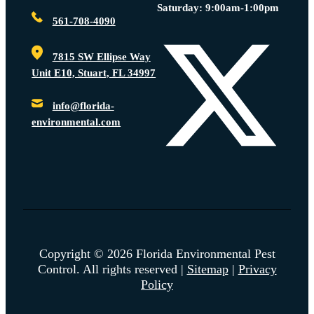
Saturday: 9:00am-1:00pm
561-708-4090
7815 SW Ellipse Way
Unit E10, Stuart, FL 34997
info@florida-
environmental.com
Copyright © 2026 Florida Environmental Pest
Control. All rights reserved |
Sitemap
|
Privacy
Policy