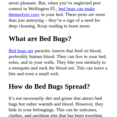
never pleasant. But, when you’ve neglected pest
control in Wellington FL,
bed bugs can make
themselves cozy
in your bed. These pests are more
than just annoying – they’re a sign of a need for
deep cleaning. Keep reading to learn more:
What are Bed Bugs?
Bed bugs are
parasitic insects that feed on blood,
preferably human blood. They can live in your bed,
sofas, and in your walls. They bite you similarly to
a mosquito and suck the blood out. This can leave a
bite and even a small welt.
How do Bed Bugs Spread?
It’s not necessarily dirt and grime that attract bed
bugs but rather warmth and blood. However, they
hide in your belongings. This can be suitcases,
clothes, and anything else that has been traveling.