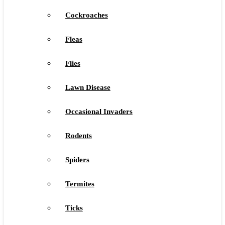
Cockroaches
Fleas
Flies
Lawn Disease
Occasional Invaders
Rodents
Spiders
Termites
Ticks