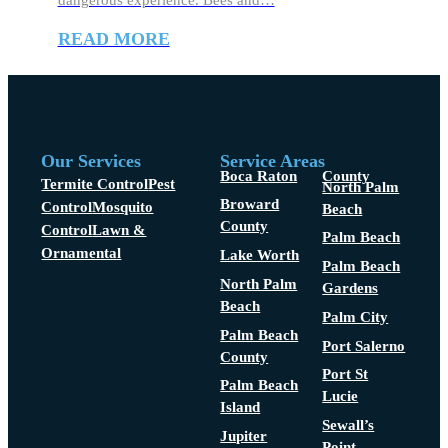
dangerous experience. Bees and…
READ MORE
Our Services
Service Areas
Boca Raton
County
Termite Control
Pest
North Palm
Broward
Control
Mosquito
Beach
County
Control
Lawn &
Palm Beach
Ornamental
Lake Worth
Palm Beach
North Palm
Gardens
Beach
Palm City
Palm Beach
Port Salerno
County
Port St
Palm Beach
Lucie
Island
Sewall’s
Jupiter
Point