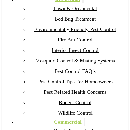
Lawn & Ornamental
Bed Bug Treatment
Environmentally Friendly Pest Control
Fire Ant Control
Interior Insect Control
Mosquito Control & Misting Systems
Pest Control FAQ’s
Pest Control Tips For Homeowners
Pest Related Health Concerns
Rodent Control
Wildlife Control
Commercial