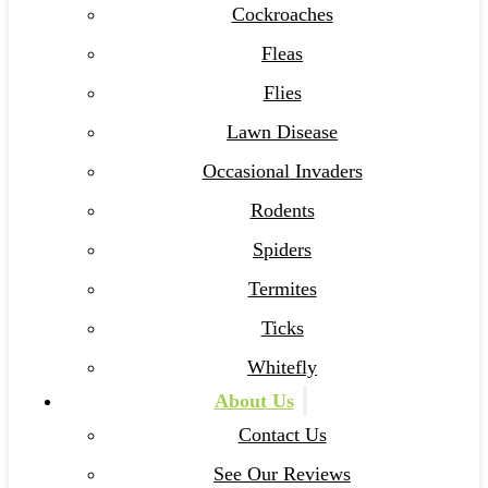
Cockroaches
Fleas
Flies
Lawn Disease
Occasional Invaders
Rodents
Spiders
Termites
Ticks
Whitefly
About Us
Contact Us
See Our Reviews