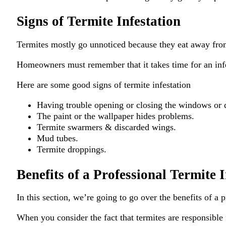
Signs of Termite Infestation
Termites mostly go unnoticed because they eat away from 
Homeowners must remember that it takes time for an infest
Here are some good signs of termite infestation
Having trouble opening or closing the windows or 
The paint or the wallpaper hides problems.
Termite swarmers & discarded wings.
Mud tubes.
Termite droppings.
Benefits of a Professional Termite 
In this section, we’re going to go over the benefits of a 
When you consider the fact that termites are responsible 