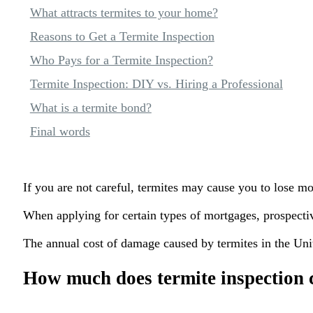
What attracts termites to your home?
Reasons to Get a Termite Inspection
Who Pays for a Termite Inspection?
Termite Inspection: DIY vs. Hiring a Professional
What is a termite bond?
Final words
If you are not careful, termites may cause you to lose m
When applying for certain types of mortgages, prospectiv
The annual cost of damage caused by termites in the Unite
How much does termite inspection 