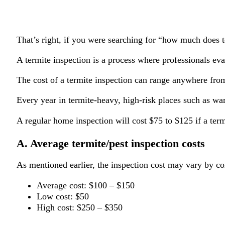
That’s right, if you were searching for “how much does t
A termite inspection is a process where professionals ev
The cost of a termite inspection can range anywhere fro
Every year in termite-heavy, high-risk places such as wa
A regular home inspection will cost $75 to $125 if a term
A. Average termite/pest inspection costs
As mentioned earlier, the inspection cost may vary by co
Average cost: $100 – $150
Low cost: $50
High cost: $250 – $350