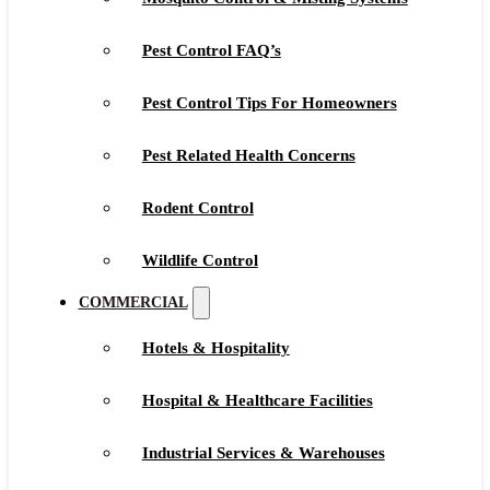
Pest Control FAQ’s
Pest Control Tips For Homeowners
Pest Related Health Concerns
Rodent Control
Wildlife Control
COMMERCIAL
Hotels & Hospitality
Hospital & Healthcare Facilities
Industrial Services & Warehouses