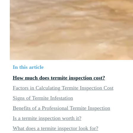
In this article
How much does termite inspection cost?
Factors in Calculating Termite Inspection Cost
Signs of Termite Infestation
Benefits of a Professional Termite Inspection
Is a termite inspection worth it?
What does a termite inspector look for?