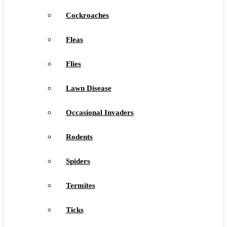
Cockroaches
Fleas
Flies
Lawn Disease
Occasional Invaders
Rodents
Spiders
Termites
Ticks