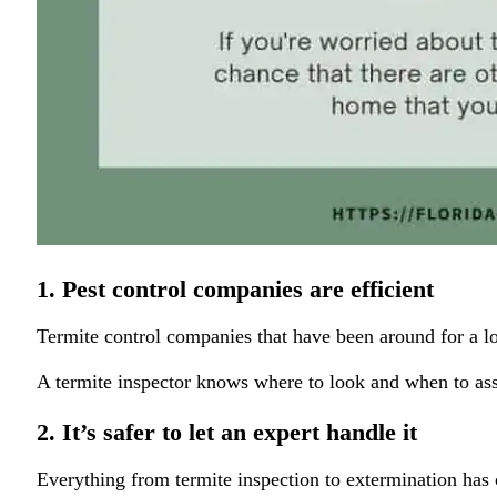
1. Pest control companies are efficient
Termite control companies that have been around for a lon
A termite inspector knows where to look and when to as
2. It’s safer to let an expert handle it
Everything from termite inspection to extermination has 