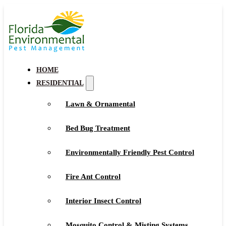
HOME
RESIDENTIAL
Lawn & Ornamental
Bed Bug Treatment
Environmentally Friendly Pest Control
Fire Ant Control
Interior Insect Control
Mosquito Control & Misting Systems