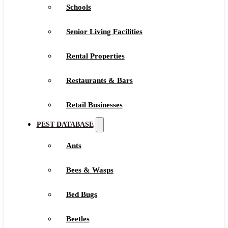
Schools
Senior Living Facilities
Rental Properties
Restaurants & Bars
Retail Businesses
PEST DATABASE
Ants
Bees & Wasps
Bed Bugs
Beetles