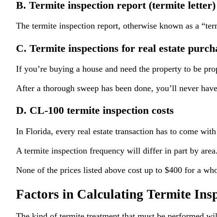
B. Termite inspection report (termite letter)
The termite inspection report, otherwise known as a “termi
C. Termite inspections for real estate purch
If you’re buying a house and need the property to be pro
After a thorough sweep has been done, you’ll never have t
D. CL-100 termite inspection costs
In Florida, every real estate transaction has to come with
A termite inspection frequency will differ in part by are
None of the prices listed above cost up to $400 for a wh
Factors in Calculating Termite Ins
The kind of termite treatment that must be performed will