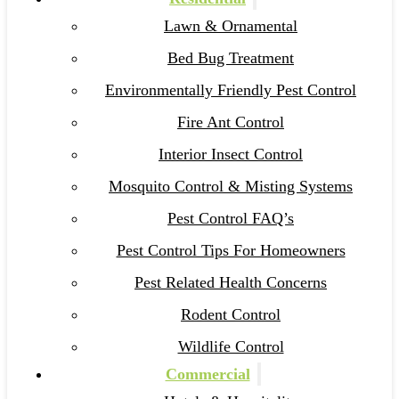
Lawn & Ornamental
Bed Bug Treatment
Environmentally Friendly Pest Control
Fire Ant Control
Interior Insect Control
Mosquito Control & Misting Systems
Pest Control FAQ’s
Pest Control Tips For Homeowners
Pest Related Health Concerns
Rodent Control
Wildlife Control
Commercial