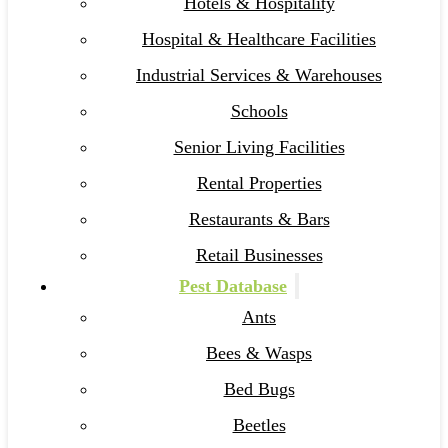
Hotels & Hospitality
Hospital & Healthcare Facilities
Industrial Services & Warehouses
Schools
Senior Living Facilities
Rental Properties
Restaurants & Bars
Retail Businesses
Pest Database
Ants
Bees & Wasps
Bed Bugs
Beetles