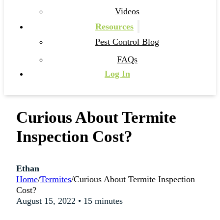
Videos
Resources
Pest Control Blog
FAQs
Log In
Curious About Termite
Inspection Cost?
Ethan
Home
/
Termites
/
Curious About Termite Inspection
Cost?
August 15, 2022 • 15 minutes