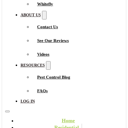
Whitefly
ABOUT US
Contact Us
See Our Reviews
Videos
RESOURCES
Pest Control Blog
FAQs
LOG IN
Home
Residential