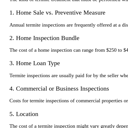
1. Home Sale vs. Preventive Measure
Annual termite inspections are frequently offered at a di
2. Home Inspection Bundle
The cost of a home inspection can range from $250 to $40
3. Home Loan Type
Termite inspections are usually paid for by the seller wh
4. Commercial or Business Inspections
Costs for termite inspections of commercial properties or
5. Location
The cost of a termite inspection might vary greatly depen