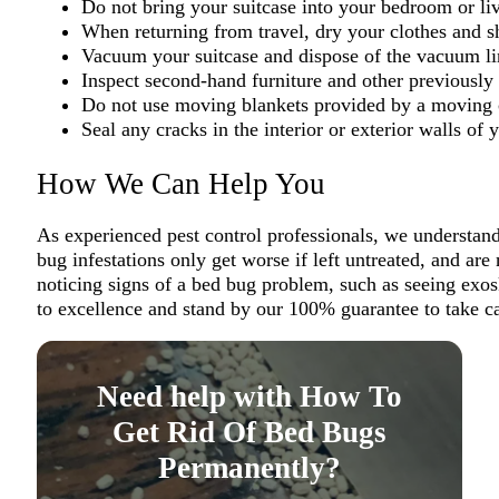
Do not bring your suitcase into your bedroom or li
When returning from travel, dry your clothes and sh
Vacuum your suitcase and dispose of the vacuum li
Inspect second-hand furniture and other previously
Do not use moving blankets provided by a movin
Seal any cracks in the interior or exterior walls o
How We Can Help You
As experienced pest control professionals, we understand 
bug infestations only get worse if left untreated, and ar
noticing signs of a bed bug problem, such as seeing exos
to excellence and stand by our 100% guarantee to take ca
Need help with How To
Get Rid Of Bed Bugs
Permanently?