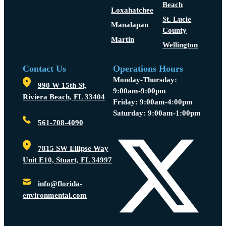
Beach
Loxahatchee
St. Lucie
Manalapan
County
Martin
Wellington
Contact Us
Operations Hours
Monday-Thursday:
990 W 15th St,
9:00am-9:00pm
Riviera Beach, FL 33404
Friday: 9:00am-4:00pm
Saturday: 9:00am-1:00pm
561-708-4090
7815 SW Ellipse Way
Unit E10, Stuart, FL 34997
info@florida-
environmental.com