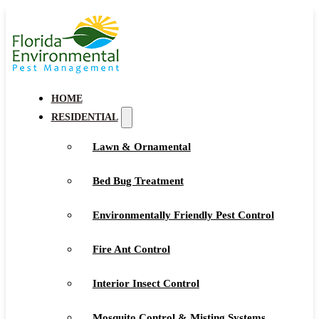
HOME
RESIDENTIAL
Lawn & Ornamental
Bed Bug Treatment
Environmentally Friendly Pest Control
Fire Ant Control
Interior Insect Control
Mosquito Control & Misting Systems