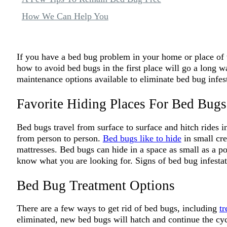
How We Can Help You
If you have a bed bug problem in your home or place of w
how to avoid bed bugs in the first place will go a long w
maintenance options available to eliminate bed bug infest
Favorite Hiding Places For Bed Bugs
Bed bugs travel from surface to surface and hitch rides 
from person to person.
Bed bugs like to hide
in small cr
mattresses. Bed bugs can hide in a space as small as a po
know what you are looking for. Signs of bed bug infestat
Bed Bug Treatment Options
There are a few ways to get rid of bed bugs, including
tr
eliminated, new bed bugs will hatch and continue the cyc