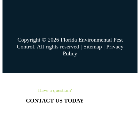
Copyright © 2026 Florida Environmental Pest
Control. All rights reserved |
Sitemap
|
Privacy
Policy
Have a question?
CONTACT US TODAY
561-462-4315