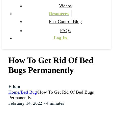
Videos
Resources
Pest Control Blog
FAQs
Log In
How To Get Rid Of Bed
Bugs Permanently
Ethan
Home
/
Bed Bug
/
How To Get Rid Of Bed Bugs
Permanently
February 14, 2022 • 4 minutes