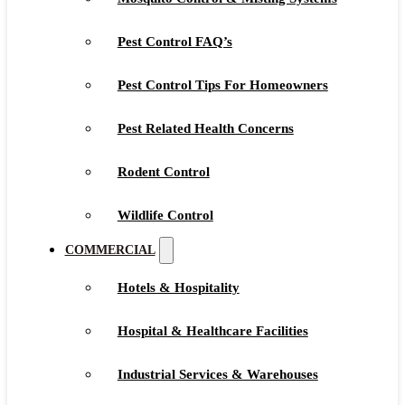
Pest Control FAQ’s
Pest Control Tips For Homeowners
Pest Related Health Concerns
Rodent Control
Wildlife Control
COMMERCIAL
Hotels & Hospitality
Hospital & Healthcare Facilities
Industrial Services & Warehouses