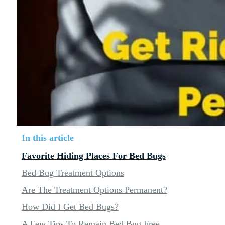
In this article
Favorite Hiding Places For Bed Bugs
Bed Bug Treatment Options
Are The Treatment Options Permanent?
How Did I Get Bed Bugs?
A Few Tips To Remain Bed Bug Free