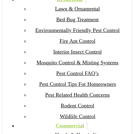
Lawn & Ornamental
Bed Bug Treatment
Environmentally Friendly Pest Control
Fire Ant Control
Interior Insect Control
Mosquito Control & Misting Systems
Pest Control FAQ’s
Pest Control Tips For Homeowners
Pest Related Health Concerns
Rodent Control
Wildlife Control
Commercial