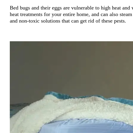
Bed bugs and their eggs are vulnerable to high heat and w
heat treatments for your entire home, and can also steam 
and non-toxic solutions that can get rid of these pests.