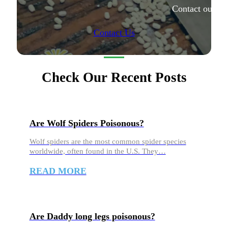
Contact our ex
Contact Us
Check Our Recent Posts
Are Wolf Spiders Poisonous?
Wolf spiders are the most common spider species
worldwide, often found in the U.S. They…
READ MORE
Are Daddy long legs poisonous?