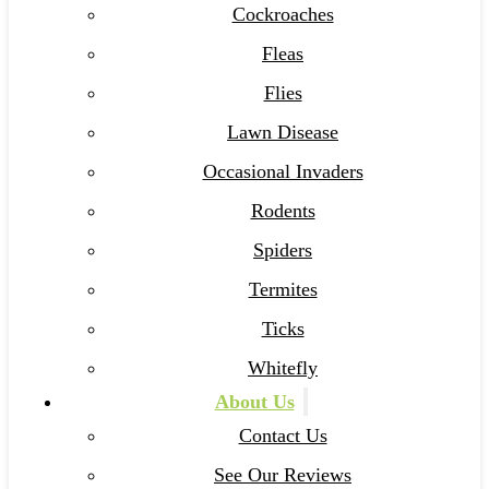
Cockroaches
Fleas
Flies
Lawn Disease
Occasional Invaders
Rodents
Spiders
Termites
Ticks
Whitefly
About Us
Contact Us
See Our Reviews