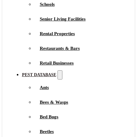
Schools
Senior Living Facilities
Rental Properties
Restaurants & Bars
Retail Businesses
PEST DATABASE
Ants
Bees & Wasps
Bed Bugs
Beetles