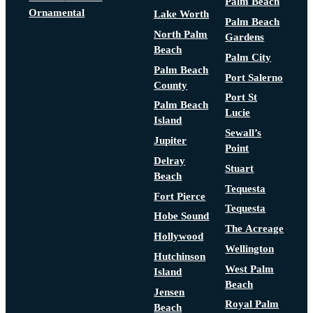
Palm Beach
Ornamental
Lake Worth
Palm Beach
North Palm
Gardens
Beach
Palm City
Palm Beach
Port Salerno
County
Port St
Palm Beach
Lucie
Island
Sewall’s
Jupiter
Point
Delray
Stuart
Beach
Tequesta
Fort Pierce
Tequesta
Hobe Sound
The Acreage
Hollywood
Wellington
Hutchinson
West Palm
Island
Beach
Jensen
Royal Palm
Beach