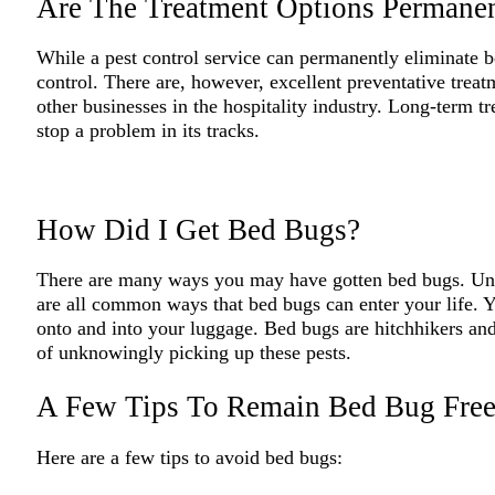
Are The Treatment Options Permane
While a pest control service can permanently eliminate be
control. There are, however, excellent preventative treat
other businesses in the hospitality industry. Long-term 
stop a problem in its tracks.
How Did I Get Bed Bugs?
There are many ways you may have gotten bed bugs. Unsea
are all common ways that bed bugs can enter your life. Y
onto and into your luggage. Bed bugs are hitchhikers and
of unknowingly picking up these pests.
A Few Tips To Remain Bed Bug Fre
Here are a few tips to avoid bed bugs: