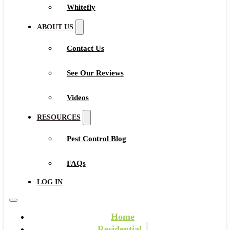
Whitefly
ABOUT US
Contact Us
See Our Reviews
Videos
RESOURCES
Pest Control Blog
FAQs
LOG IN
Home
Residential