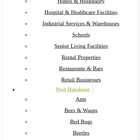
Hotels & Hospitality
Hospital & Healthcare Facilities
Industrial Services & Warehouses
Schools
Senior Living Facilities
Rental Properties
Restaurants & Bars
Retail Businesses
Pest Database
Ants
Bees & Wasps
Bed Bugs
Beetles