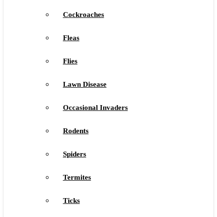
Cockroaches
Fleas
Flies
Lawn Disease
Occasional Invaders
Rodents
Spiders
Termites
Ticks