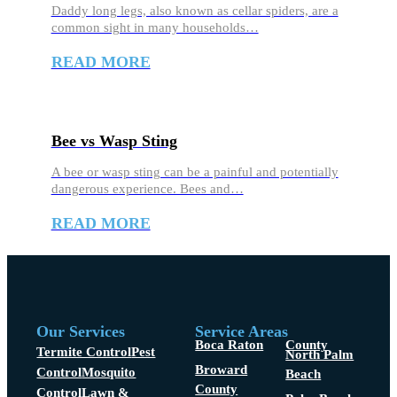
Daddy long legs, also known as cellar spiders, are a
common sight in many households…
READ MORE
Bee vs Wasp Sting
A bee or wasp sting can be a painful and potentially
dangerous experience. Bees and…
READ MORE
Our Services
Service Areas
Boca Raton
County
Termite Control
Pest
North Palm
Broward
Control
Mosquito
Beach
County
Control
Lawn &